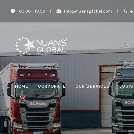
09:00 - 19:00
|
info@nuansglobal.com
|
+
HOME
CORPORATE
OUR SERVICES
LOGIS