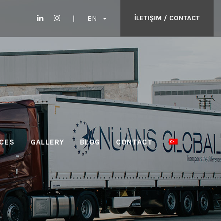
EN
İLETIŞIM / CONTACT
CES
GALLERY
BLOG
CONTACT