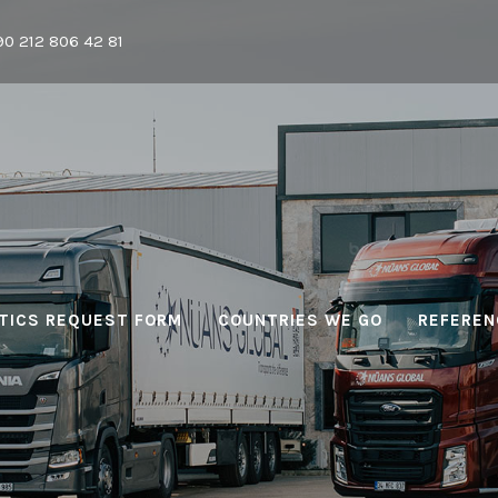
90 212 806 42 81
TICS REQUEST FORM
COUNTRIES WE GO
REFEREN