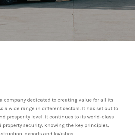
 company dedicated to creating value for all its
a wide range in different sectors. It has set out to
 prosperity level. It continues to its world-class
d property security, knowing the key principles,
struction, exports and logistics.