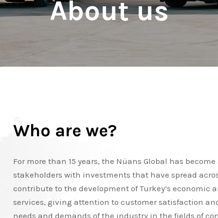
About us
Who are we?
For more than 15 years, the Nüans Global has become a
stakeholders with investments that have spread across 
contribute to the development of Turkey’s economic and
services, giving attention to customer satisfaction an
needs and demands of the industry in the fields of con