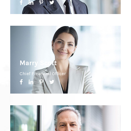
Marry Scott
Chief Financial Officer