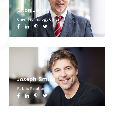
Elton Johny
Chief Technology Officer
Joseph Smith
Public Relation