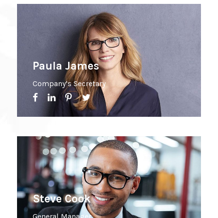
Paula James
Company’s Secretary
Steve Cook
General Manager