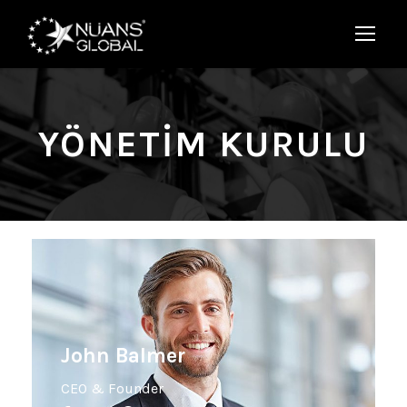
YÖNETIM KURULU
John Balmer
CEO & Founder